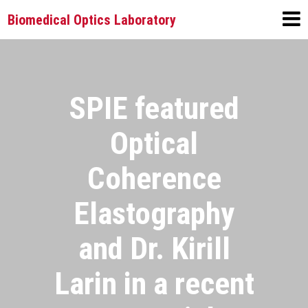
Biomedical Optics Laboratory
SPIE featured
Optical
Coherence
Elastography
and Dr. Kirill
Larin in a recent