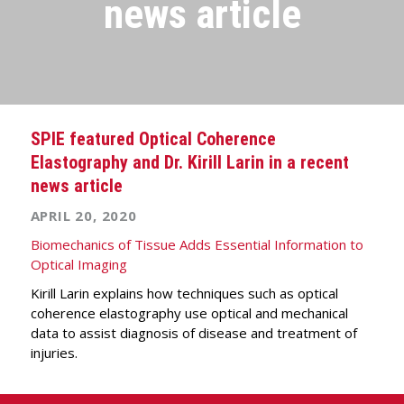
news article
SPIE featured Optical Coherence
Elastography and Dr. Kirill Larin in a recent
news article
APRIL 20, 2020
Biomechanics of Tissue Adds Essential Information to
Optical Imaging
Kirill Larin explains how techniques such as optical
coherence elastography use optical and mechanical
data to assist diagnosis of disease and treatment of
injuries.