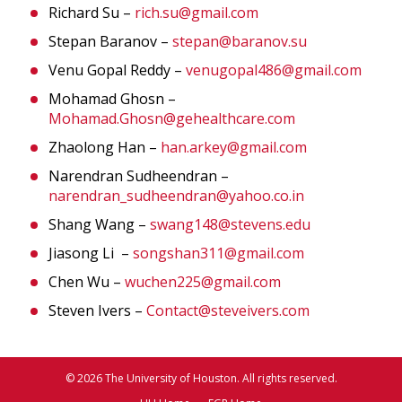
Richard Su –
rich.su@gmail.com
Stepan Baranov –
stepan@baranov.su
Venu Gopal Reddy –
venugopal486@gmail.com
Mohamad Ghosn –
Mohamad.Ghosn@gehealthcare.com
Zhaolong Han –
han.arkey@gmail.com
Narendran Sudheendran –
narendran_sudheendran@yahoo.co.in
Shang Wang –
swang148@stevens.edu
Jiasong Li –
songshan311@gmail.com
Chen Wu –
wuchen225@gmail.com
Steven Ivers –
Contact@steveivers.com
© 2026 The University of Houston. All rights reserved.