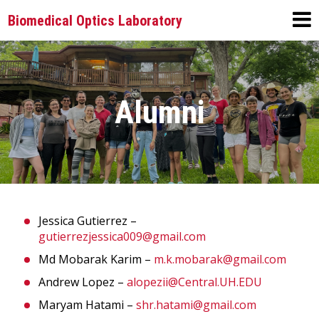
Biomedical Optics Laboratory
Alumni
Jessica Gutierrez –
gutierrezjessica009@gmail.com
Md Mobarak Karim –
m.k.mobarak@gmail.com
Andrew Lopez –
alopezii@Central.UH.EDU
Maryam Hatami –
shr.hatami@gmail.com