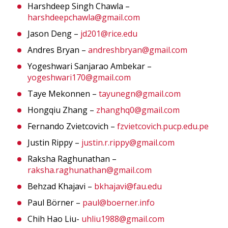
Harshdeep Singh Chawla –
harshdeepchawla@gmail.com
Jason Deng –
jd201@rice.edu
Andres Bryan –
andreshbryan@gmail.com
Yogeshwari Sanjarao Ambekar –
yogeshwari170@gmail.com
Taye Mekonnen –
tayunegn@gmail.com
Hongqiu Zhang –
zhanghq0@gmail.com
Fernando Zvietcovich –
fzvietcovich.pucp.edu.pe
Justin Rippy –
justin.r.rippy@gmail.com
Raksha Raghunathan –
raksha.raghunathan@gmail.com
Behzad Khajavi –
bkhajavi@fau.edu
Paul Börner –
paul@boerner.info
Chih Hao Liu-
uhliu1988@gmail.com