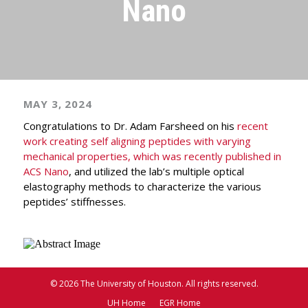
Nano
MAY 3, 2024
Congratulations to Dr. Adam Farsheed on his
recent
work creating self aligning peptides with varying
mechanical properties, which was recently published in
ACS Nano
, and utilized the lab’s multiple optical
elastography methods to characterize the various
peptides’ stiffnesses.
© 2026 The University of Houston. All rights reserved.
UH Home
EGR Home