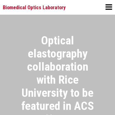
Biomedical Optics Laboratory
Optical
elastography
collaboration
with Rice
University to be
featured in ACS